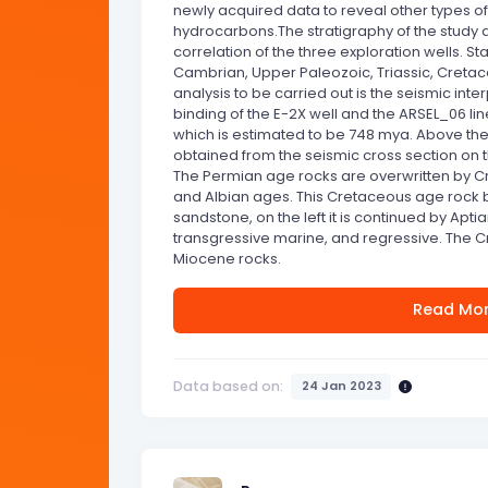
newly acquired data to reveal other types of 
hydrocarbons.The stratigraphy of the study
correlation of the three exploration wells. St
Cambrian, Upper Paleozoic, Triassic, Cretac
analysis to be carried out is the seismic inter
binding of the E-2X well and the ARSEL_06 line.
which is estimated to be 748 mya. Above th
obtained from the seismic cross section on th
The Permian age rocks are overwritten by C
and Albian ages. This Cretaceous age rock
sandstone, on the left it is continued by Apt
transgressive marine, and regressive. The 
Miocene rocks.
Read Mo
Data based on:
24 Jan 2023