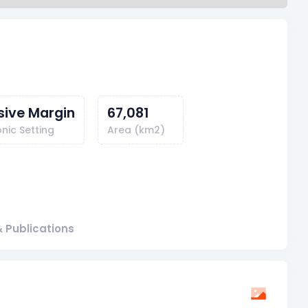
sive Margin
67,081
nic Setting
Area (km2)
 Publications