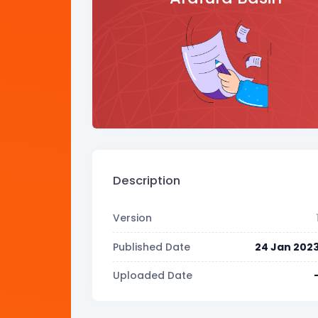
Description
Version
Published Date
24 Jan 202
Uploaded Date