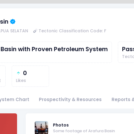
sin
APUA SELATAN
Tectonic Classification Code: F
 Basin with Proven Petroleum System
Pas
Tecto
0
t
Likes
ystem Chart
Prospectivity & Resources
Reports &
f
Photos
Some footage of Arafura Basin