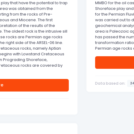
play that have the potential to trap
MMBO for the oil ca
 area was obtained from the
Shoreface play and 
arting from the rocks of Pre-
for the Permian Flu
eous and Miocene. The first
was carried out to d
pretation of the results of the
geochemical analysi
 The oldest rock is the intrusive sill
area is Paleozoic ag
ese rocks are Permian age rocks
has passed the numb
e right side of the ARSEL-06 line.
transformation ratio
retaceous rocks, namely Aptian
Permian age rocks 
 begins with Lowstand Cretaceous
ian Prograding Shoreface,
Cretaceous rocks are covered by
Data based on:
2
re