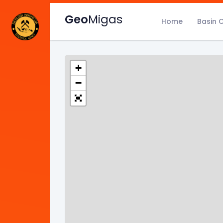
Geo
Migas
Home
Basin 
+
−