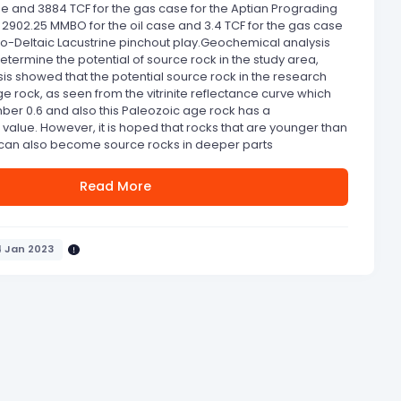
se and 3884 TCF for the gas case for the Aptian Prograding
2902.25 MMBO for the oil case and 3.4 TCF for the gas case
vio-Deltaic Lacustrine pinchout play.Geochemical analysis
etermine the potential of source rock in the study area,
s showed that the potential source rock in the research
e rock, as seen from the vitrinite reflectance curve which
er 0.6 and also this Paleozoic age rock has a
 value. However, it is hoped that rocks that are younger than
can also become source rocks in deeper parts
Read More
4 Jan 2023