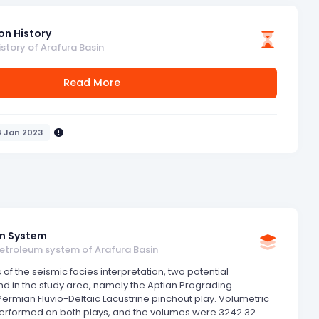
on History
istory of Arafura Basin
Read More
4 Jan 2023
m System
petroleum system of Arafura Basin
 of the seismic facies interpretation, two potential
nd in the study area, namely the Aptian Prograding
ermian Fluvio-Deltaic Lacustrine pinchout play. Volumetric
performed on both plays, and the volumes were 3242.32