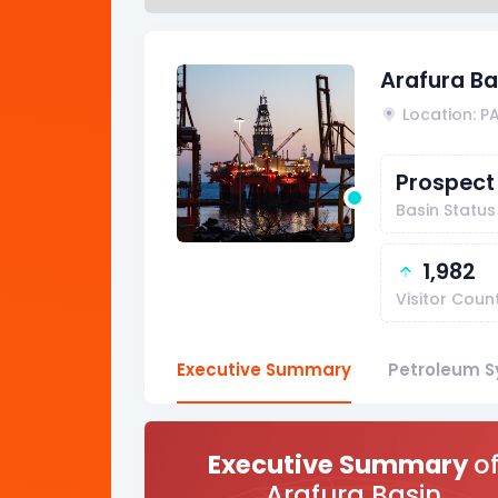
Arafura Ba
Location: P
Prospect
Basin Status
1,982
Visitor Coun
Executive Summary
Petroleum S
Executive Summary
o
Arafura Basin