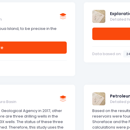
Explorati
n
Detailed h
apua Island, to be precise in the
re
Data based on:
2
Petroleu
ura Basin
Detailed 
 Geological Agency in 2017, other
Based on the results
e are three drilling wells in the
reservoirs were fou
X wells. The status of these three
Shoreface and the P
ed. Therefore, this study uses the
calculations were 