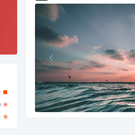
Previous
1
3
-