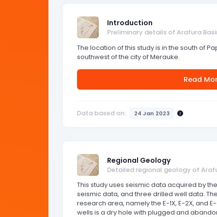
Introduction
Preliminary details of Arafura Basi
The location of this study is in the south of P
southwest of the city of Merauke.
Read Mo
Data based on:
24 Jan 2023
Regional Geology
Detailed regional geology of Araf
This study uses seismic data acquired by the
seismic data, and three drilled well data. Ther
research area, namely the E-1X, E-2X, and E-3
wells is a dry hole with plugged and abandon