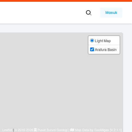
Masuk
Light Map
Arafura Basin
Leaflet
|
© 2016-2026
Pusat Survei Geologi
|
Map Data by
GeoMigas [V 2.1.1]