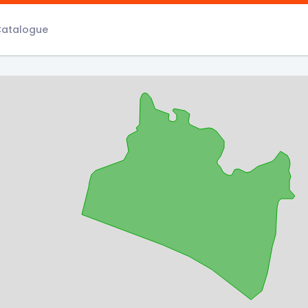
Catalogue