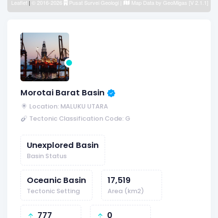
Leaflet
|
© 2016-2026
Pusat Survei Geologi
|
Map Data by
GeoMigas [V 2.1.1]
Morotai Barat Basin
Location: MALUKU UTARA
Tectonic Classification Code: G
Unexplored Basin
Basin Status
Oceanic Basin
17,519
Tectonic Setting
Area (km2)
777
0