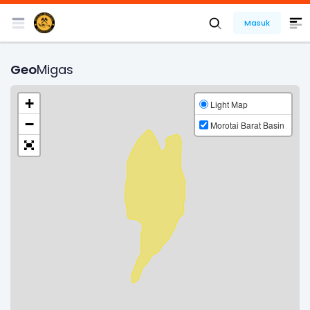
Masuk
Geo
Migas
+
Light Map
−
Morotai Barat Basin