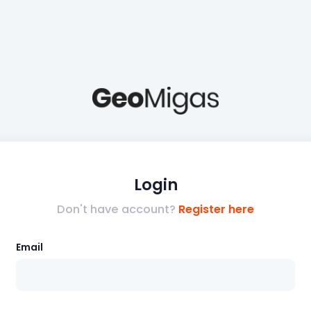
Login
Don't have account?
Register here
Email