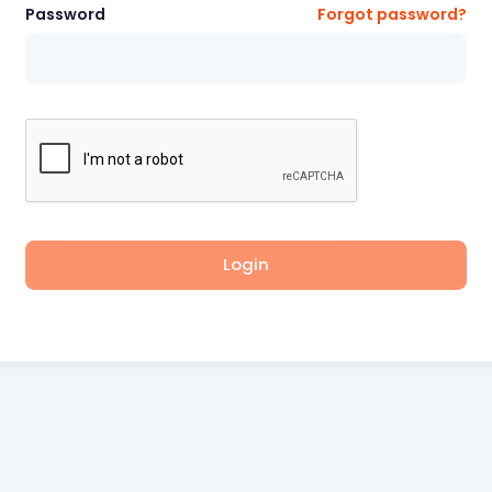
Password
Forgot password?
Login