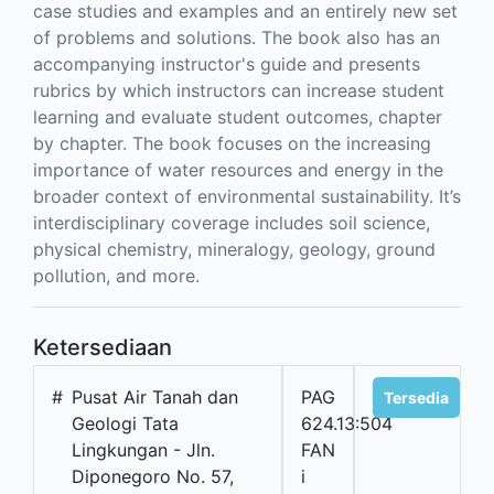
case studies and examples and an entirely new set
of problems and solutions. The book also has an
accompanying instructor's guide and presents
rubrics by which instructors can increase student
learning and evaluate student outcomes, chapter
by chapter. The book focuses on the increasing
importance of water resources and energy in the
broader context of environmental sustainability. It’s
interdisciplinary coverage includes soil science,
physical chemistry, mineralogy, geology, ground
pollution, and more.
Ketersediaan
#
Pusat Air Tanah dan
PAG
Tersedia
Geologi Tata
624.13:504
Lingkungan - Jln.
FAN
Diponegoro No. 57,
i