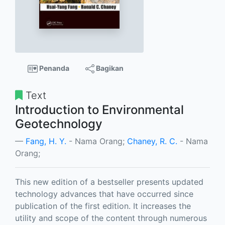
Penanda
Bagikan
Text
Introduction to Environmental
Geotechnology
Fang, H. Y.
- Nama Orang;
Chaney, R. C.
- Nama
Orang;
This new edition of a bestseller presents updated
technology advances that have occurred since
publication of the first edition. It increases the
utility and scope of the content through numerous