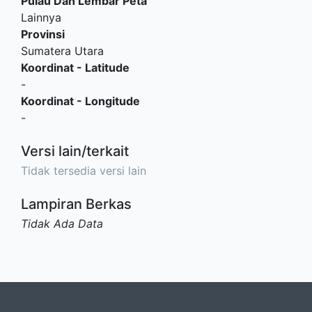
Pulau Dan Lembar Peta
Lainnya
Provinsi
Sumatera Utara
Koordinat - Latitude
-
Koordinat - Longitude
-
Versi lain/terkait
Tidak tersedia versi lain
Lampiran Berkas
Tidak Ada Data