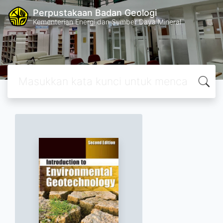
Perpustakaan Badan Geologi
Kementerian Energi dan Sumber Daya Mineral