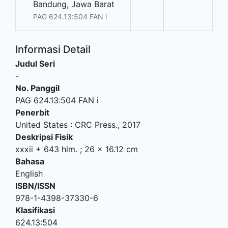
Bandung, Jawa Barat
PAG 624.13:504 FAN i
Informasi Detail
Judul Seri
-
No. Panggil
PAG 624.13:504 FAN i
Penerbit
United States
:
CRC Press
.,
2017
Deskripsi Fisik
xxxii + 643 hlm. ; 26 x 16.12 cm
Bahasa
English
ISBN/ISSN
978-1-4398-37330-6
Klasifikasi
624.13:504