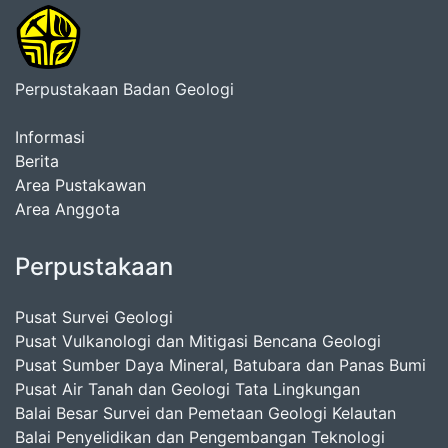
Perpustakaan Badan Geologi
Informasi
Berita
Area Pustakawan
Area Anggota
Perpustakaan
Pusat Survei Geologi
Pusat Vulkanologi dan Mitigasi Bencana Geologi
Pusat Sumber Daya Mineral, Batubara dan Panas Bumi
Pusat Air Tanah dan Geologi Tata Lingkungan
Balai Besar Survei dan Pemetaan Geologi Kelautan
Balai Penyelidikan dan Pengembangan Teknologi