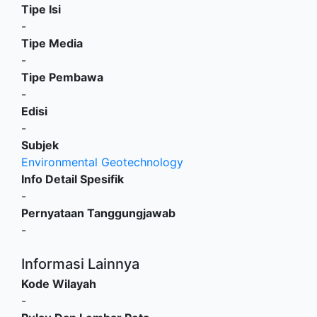
Tipe Isi
-
Tipe Media
-
Tipe Pembawa
-
Edisi
-
Subjek
Environmental Geotechnology
Info Detail Spesifik
-
Pernyataan Tanggungjawab
-
Informasi Lainnya
Kode Wilayah
-