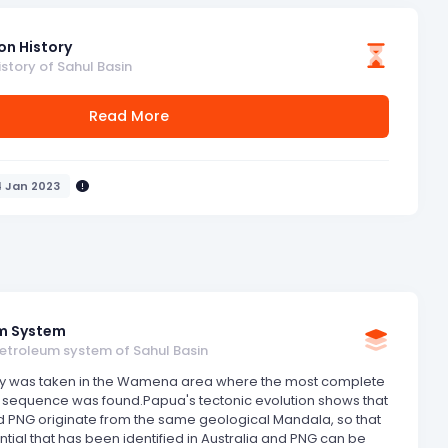
on History
istory of Sahul Basin
Read More
4 Jan 2023
m System
petroleum system of Sahul Basin
y was taken in the Wamena area where the most complete
 sequence was found.Papua's tectonic evolution shows that
d PNG originate from the same geological Mandala, so that
ntial that has been identified in Australia and PNG can be