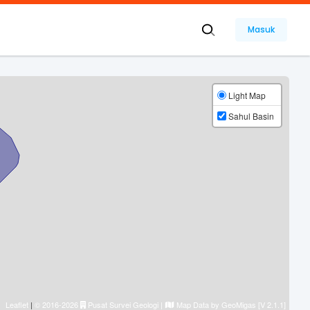
Masuk
Light Map
Sahul Basin
Leaflet
|
© 2016-2026
Pusat Survei Geologi
|
Map Data by
GeoMigas [V 2.1.1]