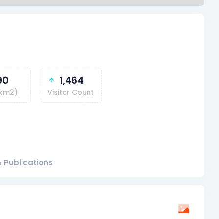
90
1,464
(km2)
Visitor Count
 Publications