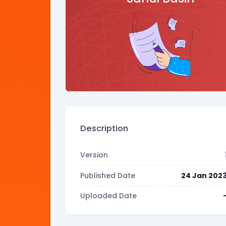
Description
Version
Published Date
24 Jan 202
Uploaded Date