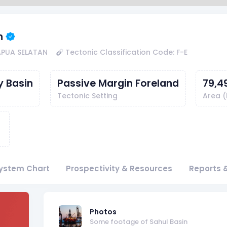
n
APUA SELATAN
Tectonic Classification Code: F-E
y Basin
Passive Margin Foreland
79,4
Tectonic Setting
Area 
ystem Chart
Prospectivity & Resources
Reports &
f
Photos
Some footage of Sahul Basin