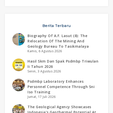
Berita Terbaru
Biography Of A.f. Lasut (8): The
Relocation Of The Mining And
Geology Bureau To Tasikmalaya
Kamis, 6 Agustus 2026
Hasil Skm Dan Spak Psdmbp Triwulan
Ii Tahun 2026
Senin, 3 Agustus 2026
Psdmbp Laboratory Enhances
Personnel Competence Through Sni
Iso Training
Jumat, 17 Juli 2026
The Geological Agency Showcases
Indonesia’s Geothermal Potential At