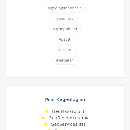
#geologiindonesia
#psdmbp
#gempabumi
#patgtl
#erupsi
#airtanah
Pilar Kegeologian
GeoHazard
311
GeoResources
136
GeoServices
539