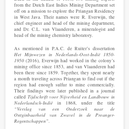
from the Dutch East Indies Mining Department set
off on a mission to explore the Priangan Residency
in West Java. Their names were R. Everwijn, the
chief engineer and head of the mining department,
and Dr. C.L. van Vlaanderen, a mineralogist and
head of the mining chemistry laboratory.
As mentioned in P.A.C. de Ruiter’s dissertation
Het Mijnwezen in Nederlands-Oost-Indië 1850-
1950
(2016), Everwijn had worked in the colony’s
mining office since 1853, and van Vlaanderen had
been there since 1859. Together, they spent nearly
a month traveling across Priangan to find out if the
region had enough sulfur to mine commercially.
Their findings were later published in a journal
called
Tijdschrift voor Nijverheid en Landbouw in
Nederlandsch-Indië
in 1868, under the title
“Verslag van een Onderzoek naar de
Ontginbaarheid van Zwavel in de Preanger-
Regentschappen”.