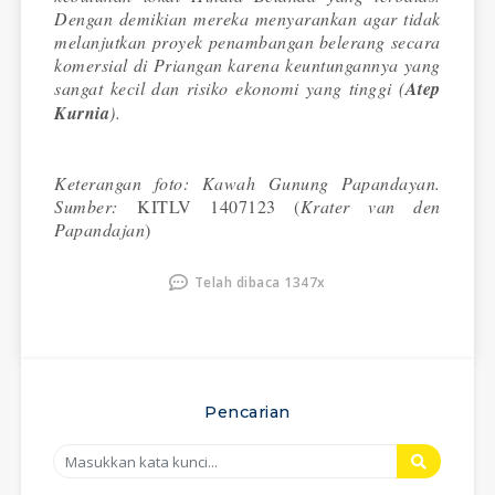
Dengan demikian mereka menyarankan agar tidak
melanjutkan proyek penambangan belerang secara
komersial di Priangan karena keuntungannya yang
sangat kecil dan risiko ekonomi yang tinggi (
Atep
Kurnia
).
Keterangan foto: Kawah Gunung Papandayan.
Sumber:
KITLV 1407123 (
Krater van den
Papandajan
)
Telah dibaca 1347x
Pencarian