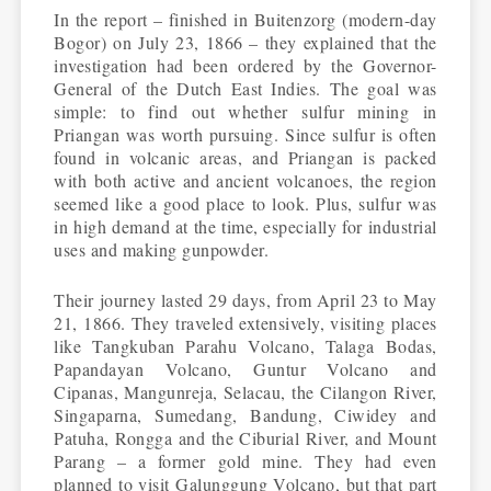
In the report – finished in Buitenzorg (modern-day
Bogor) on July 23, 1866 – they explained that the
investigation had been ordered by the Governor-
General of the Dutch East Indies. The goal was
simple: to find out whether sulfur mining in
Priangan was worth pursuing. Since sulfur is often
found in volcanic areas, and Priangan is packed
with both active and ancient volcanoes, the region
seemed like a good place to look. Plus, sulfur was
in high demand at the time, especially for industrial
uses and making gunpowder.
Their journey lasted 29 days, from April 23 to May
21, 1866. They traveled extensively, visiting places
like Tangkuban Parahu Volcano, Talaga Bodas,
Papandayan Volcano, Guntur Volcano and
Cipanas, Mangunreja, Selacau, the Cilangon River,
Singaparna, Sumedang, Bandung, Ciwidey and
Patuha, Rongga and the Ciburial River, and Mount
Parang – a former gold mine. They had even
planned to visit Galunggung Volcano, but that part