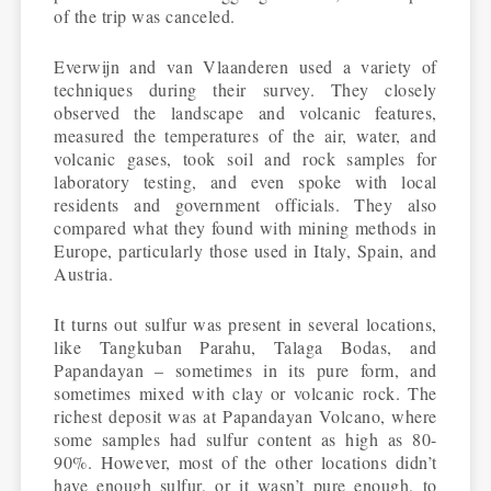
of the trip was canceled.
Everwijn and van Vlaanderen used a variety of
techniques during their survey. They closely
observed the landscape and volcanic features,
measured the temperatures of the air, water, and
volcanic gases, took soil and rock samples for
laboratory testing, and even spoke with local
residents and government officials. They also
compared what they found with mining methods in
Europe, particularly those used in Italy, Spain, and
Austria.
It turns out sulfur was present in several locations,
like Tangkuban Parahu, Talaga Bodas, and
Papandayan – sometimes in its pure form, and
sometimes mixed with clay or volcanic rock. The
richest deposit was at Papandayan Volcano, where
some samples had sulfur content as high as 80-
90%. However, most of the other locations didn’t
have enough sulfur, or it wasn’t pure enough, to