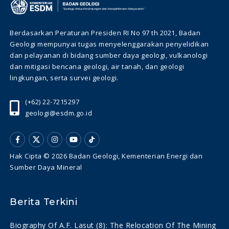
Berdasarkan Peraturan Presiden RI No 97 th 2021, Badan
Geologi mempunyai tugas menyelenggarakan penyelidikan
dan pelayanan di bidang sumber daya geologi, vulkanologi
dan mitigasi bencana geologi, air tanah, dan geologi
lingkungan, serta survei geologi.
(+62) 22-7215297
geologi@esdm.go.id
Hak Cipta © 2026 Badan Geologi, Kementerian Energi dan
Sumber Daya Mineral
Berita Terkini
Biography Of A.f. Lasut (8): The Relocation Of The Mining