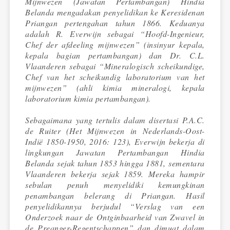
Mijnwezen (Jawatan Pertambangan) Hindia
Belanda mengadakan penyelidikan ke Keresidenan
Priangan pertengahan tahun 1866. Keduanya
adalah R. Everwijn sebagai “Hoofd-Ingenieur,
Chef der afdeeling mijnwezen” (insinyur kepala,
kepala bagian pertambangan) dan Dr. C.L.
Vlaanderen sebagai “Mineralogisch scheikundige,
Chef van het scheikundig laboratorium van het
mijnwezen” (ahli kimia mineralogi, kepala
laboratorium kimia pertambangan).
Sebagaimana yang tertulis dalam disertasi P.A.C.
de Ruiter (Het Mijnwezen in Nederlands-Oost-
Indië 1850-1950, 2016: 123), Everwijn bekerja di
lingkungan Jawatan Pertambangan Hindia
Belanda sejak tahun 1853 hingga 1881, sementara
Vlaanderen bekerja sejak 1859. Mereka hampir
sebulan penuh menyelidiki kemungkinan
penambangan belerang di Priangan. Hasil
penyelidikannya berjudul “Verslag van een
Onderzoek naar de Ontginbaarheid van Zwavel in
de Preanger-Regentschappen” dan dimuat dalam