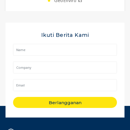
GeoEnviro
63
Ikuti Berita Kami
Berlangganan