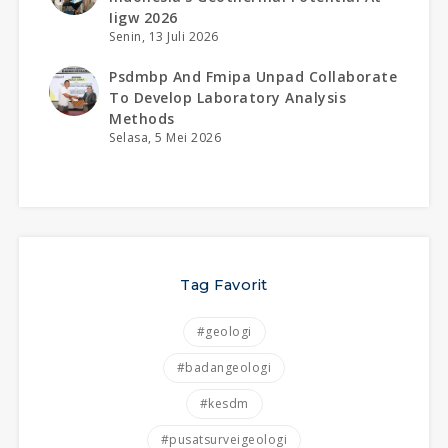
Iigw 2026
Senin, 13 Juli 2026
Psdmbp And Fmipa Unpad Collaborate
To Develop Laboratory Analysis
Methods
Selasa, 5 Mei 2026
Tag Favorit
#geologi
#badangeologi
#kesdm
#pusatsurveigeologi