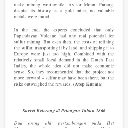
make mining worthwhile. As for Mount Parang,
despite its history as a gold mine, no valuable
metals were found.
In the end, the experts concluded that only
Papandayan Volcano had any real potential for
sulfur mining. But even then, the costs of refining
the sulfur, transporting it by land, and shipping it to
Europe were just too high. Combined with the
relatively small local demand in the Dutch East
Indies, the whole idea did not make economic
sense. So, they recommended that the project not
move forward – sulfur may have been there, but the
Atep Kurnia
risks outweighed the rewards. (
)
Survei Belerang di Priangan Tahun 1866
Dua orang ahli pertambangan pada Het