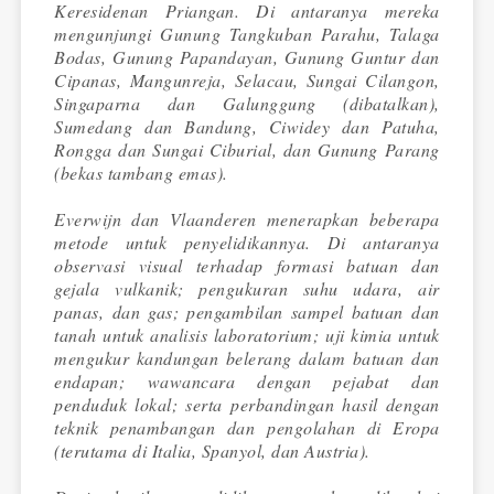
Keresidenan Priangan. Di antaranya mereka
mengunjungi Gunung Tangkuban Parahu, Talaga
Bodas, Gunung Papandayan, Gunung Guntur dan
Cipanas, Mangunreja, Selacau, Sungai Cilangon,
Singaparna dan Galunggung (dibatalkan),
Sumedang dan Bandung, Ciwidey dan Patuha,
Rongga dan Sungai Ciburial, dan Gunung Parang
(bekas tambang emas).
Everwijn dan Vlaanderen menerapkan beberapa
metode untuk penyelidikannya. Di antaranya
observasi visual terhadap formasi batuan dan
gejala vulkanik; pengukuran suhu udara, air
panas, dan gas; pengambilan sampel batuan dan
tanah untuk analisis laboratorium; uji kimia untuk
mengukur kandungan belerang dalam batuan dan
endapan; wawancara dengan pejabat dan
penduduk lokal; serta perbandingan hasil dengan
teknik penambangan dan pengolahan di Eropa
(terutama di Italia, Spanyol, dan Austria).