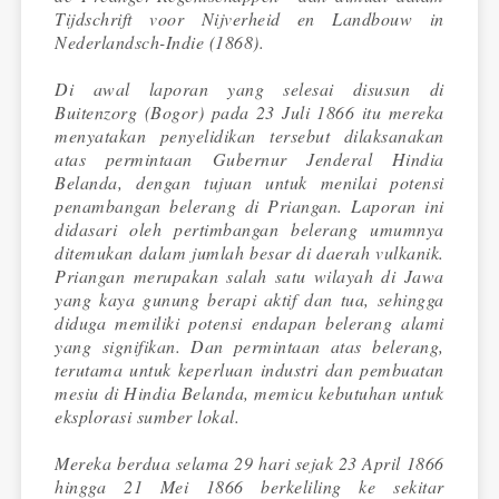
Tijdschrift voor Nijverheid en Landbouw in
Nederlandsch-Indie (1868).
Di awal laporan yang selesai disusun di
Buitenzorg (Bogor) pada 23 Juli 1866 itu mereka
menyatakan penyelidikan tersebut dilaksanakan
atas permintaan Gubernur Jenderal Hindia
Belanda, dengan tujuan untuk menilai potensi
penambangan belerang di Priangan. Laporan ini
didasari oleh pertimbangan belerang umumnya
ditemukan dalam jumlah besar di daerah vulkanik.
Priangan merupakan salah satu wilayah di Jawa
yang kaya gunung berapi aktif dan tua, sehingga
diduga memiliki potensi endapan belerang alami
yang signifikan. Dan permintaan atas belerang,
terutama untuk keperluan industri dan pembuatan
mesiu di Hindia Belanda, memicu kebutuhan untuk
eksplorasi sumber lokal.
Mereka berdua selama 29 hari sejak 23 April 1866
hingga 21 Mei 1866 berkeliling ke sekitar