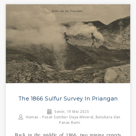
The 1866 Sulfur Survey In Priangan
Senin, 19 Mei 2025
Humas - Pusat Sumber Daya Mineral, Batubara dan
Panas Bumi
Back in the middle of 1866, two mining experts