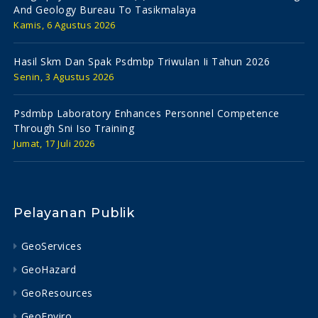
And Geology Bureau To Tasikmalaya
Kamis, 6 Agustus 2026
Hasil Skm Dan Spak Psdmbp Triwulan Ii Tahun 2026
Senin, 3 Agustus 2026
Psdmbp Laboratory Enhances Personnel Competence
Through Sni Iso Training
Jumat, 17 Juli 2026
Pelayanan Publik
GeoServices
GeoHazard
GeoResources
GeoEnviro