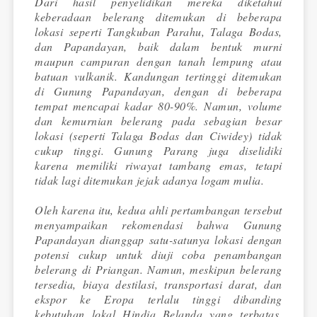
Dari hasil penyelidikan mereka diketahui
keberadaan belerang ditemukan di beberapa
lokasi seperti Tangkuban Parahu, Talaga Bodas,
dan Papandayan, baik dalam bentuk murni
maupun campuran dengan tanah lempung atau
batuan vulkanik. Kandungan tertinggi ditemukan
di Gunung Papandayan, dengan di beberapa
tempat mencapai kadar 80-90%. Namun, volume
dan kemurnian belerang pada sebagian besar
lokasi (seperti Talaga Bodas dan Ciwidey) tidak
cukup tinggi. Gunung Parang juga diselidiki
karena memiliki riwayat tambang emas, tetapi
tidak lagi ditemukan jejak adanya logam mulia.
Oleh karena itu, kedua ahli pertambangan tersebut
menyampaikan rekomendasi bahwa Gunung
Papandayan dianggap satu-satunya lokasi dengan
potensi cukup untuk diuji coba penambangan
belerang di Priangan. Namun, meskipun belerang
tersedia, biaya destilasi, transportasi darat, dan
ekspor ke Eropa terlalu tinggi dibanding
kebutuhan lokal Hindia Belanda yang terbatas.