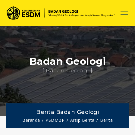
Badan Geologi
[ Badan Geologi ]
Berita Badan Geologi
Beranda
PSDMBP
Arsip Berita
Berita