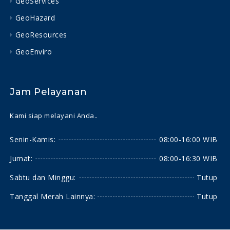
GeoServices
GeoHazard
GeoResources
GeoEnviro
Jam Pelayanan
Kami siap melayani Anda..
Senin-Kamis:
08:00-16:00 WIB
Jumat:
08:00-16:30 WIB
Sabtu dan Minggu:
Tutup
Tanggal Merah Lainnya:
Tutup