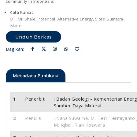
community in Indonesia.
Kata Kunci :
Oil, Oil Shale, Potential, Alternative Energy, Sites, Sumatra
Island
Unduh Berkas
Bagikan:
Metadata Publikasi
1
Penerbit
: Badan Geologi - Kementerian Energ
Sumber Daya Mineral
2
Penulis
: Nana Suwarna, M. Heri Hermiyanto J
M. Iqbal, Rian Koswara