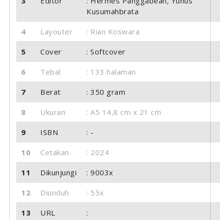
3
Editor
: Hermes Panggabean, Yunus
Kusumahbrata
4
Layouter
: Rian Koswara
5
Cover
: Softcover
6
Tebal
: 133 halaman
7
Berat
: 350 gram
8
Ukuran
: A5 14,8 cm x 21 cm
9
ISBN
: -
10
Cetakan
: 2024
11
Dikunjungi
: 9003x
12
Diunduh
: 55x
13
URL
: