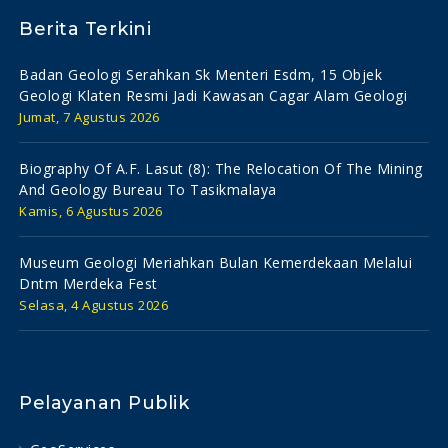
Berita Terkini
Badan Geologi Serahkan Sk Menteri Esdm, 15 Objek
Geologi Klaten Resmi Jadi Kawasan Cagar Alam Geologi
Jumat, 7 Agustus 2026
Biography Of A.f. Lasut (8): The Relocation Of The Mining
And Geology Bureau To Tasikmalaya
Kamis, 6 Agustus 2026
Museum Geologi Meriahkan Bulan Kemerdekaan Melalui
Dntm Merdeka Fest
Selasa, 4 Agustus 2026
Pelayanan Publik