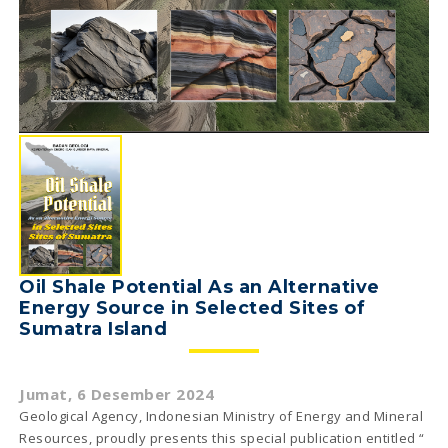
Oil Shale Potential As an Alternative
Energy Source in Selected Sites of
Sumatra Island
Jumat, 6 Desember 2024
Geological Agency, Indonesian Ministry of Energy and Mineral
Resources, proudly presents this special publication entitled “