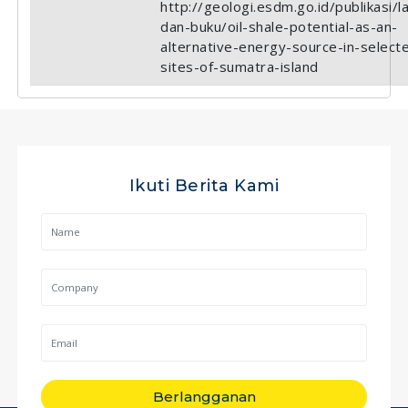
http://geologi.esdm.go.id/publikasi/l
dan-buku/oil-shale-potential-as-an-
alternative-energy-source-in-select
sites-of-sumatra-island
Ikuti Berita Kami
Berlangganan