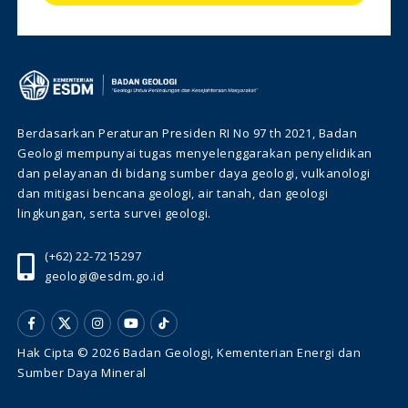
Berdasarkan Peraturan Presiden RI No 97 th 2021, Badan
Geologi mempunyai tugas menyelenggarakan penyelidikan
dan pelayanan di bidang sumber daya geologi, vulkanologi
dan mitigasi bencana geologi, air tanah, dan geologi
lingkungan, serta survei geologi.
(+62) 22-7215297
geologi@esdm.go.id
Hak Cipta © 2026 Badan Geologi, Kementerian Energi dan
Sumber Daya Mineral