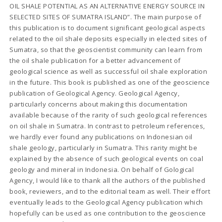
OIL SHALE POTENTIAL AS AN ALTERNATIVE ENERGY SOURCE IN
SELECTED SITES OF SUMATRA ISLAND”. The main purpose of
this publication is to document significant geological aspects
related to the oil shale deposits especially in elected sites of
Sumatra, so that the geoscientist community can learn from
the oil shale publication for a better advancement of
geological science as well as successful oil shale exploration
in the future. This book is published as one of the geoscience
publication of Geological Agency. Geological Agency,
particularly concerns about making this documentation
available because of the rarity of such geological references
on oil shale in Sumatra. In contrast to petroleum references,
we hardly ever found any publications on Indonesian oil
shale geology, particularly in Sumatra. This rarity might be
explained by the absence of such geological events on coal
geology and mineral in Indonesia. On behalf of Gological
Agency, I would like to thank all the authors of the published
book, reviewers, and to the editorial team as well. Their effort
eventually leads to the Geological Agency publication which
hopefully can be used as one contribution to the geoscience