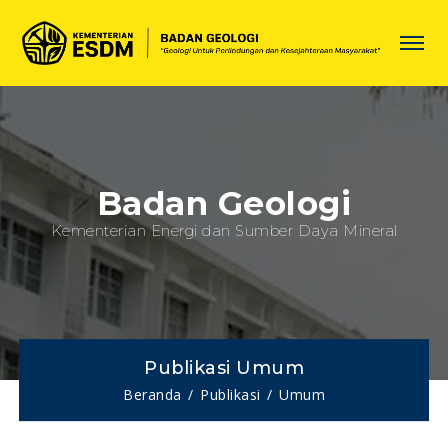
Badan Geologi
Kementerian Energi dan Sumber Daya Mineral
Publikasi Umum
Beranda
Publikasi
Umum